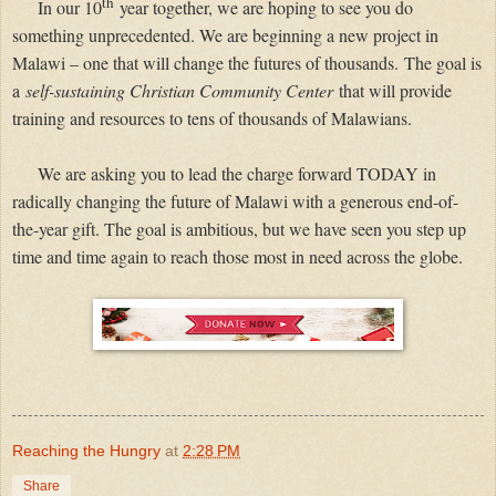
th
In our 10
year together, we are hoping to see you do
something unprecedented. We are beginning a new project in
Malawi – one that will change the futures of thousands.
The goal is
a
self-sustaining Christian Community Center
that will provide
training and resources to tens of thousands of Malawians.
We are asking you to lead the charge forward TODAY in
radically changing the future of Malawi with a generous end-of-
the-year gift. The goal is ambitious, but we have seen you step up
time and time again to reach those most in need across the globe.
Reaching the Hungry
at
2:28 PM
Share