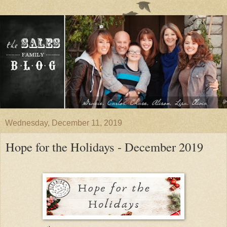
Wednesday, December 11, 2019
Hope for the Holidays - December 2019