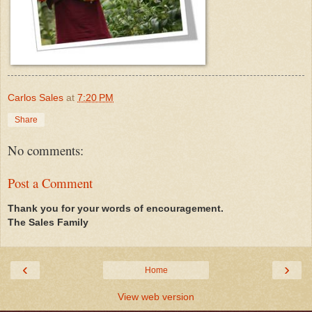
Carlos Sales
at
7:20 PM
Share
No comments:
Post a Comment
Thank you for your words of encouragement.
The Sales Family
‹
›
Home
View web version