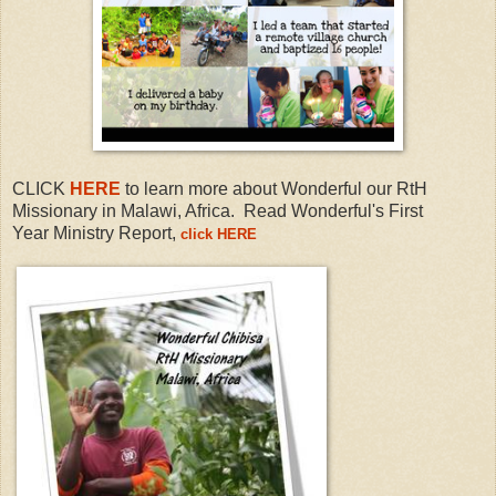
CLICK
HERE
to learn more about
Wonderful our RtH
Missionary in
Malawi, Africa.
Read Wonderful's First
Year
Ministry Report,
click HERE