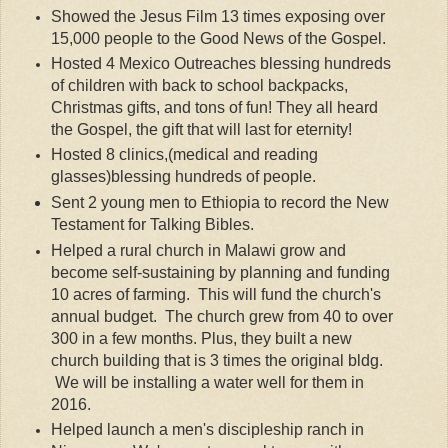
Showed the Jesus Film 13 times exposing over
15,000 people to the Good News of the Gospel.
Hosted 4 Mexico Outreaches blessing hundreds
of children with back to school backpacks,
Christmas gifts, and tons of fun! They all heard
the Gospel, the gift that will last for eternity!
Hosted 8 clinics,(medical and reading
glasses)blessing hundreds of people.
Sent 2 young men to
Ethiopia
to record the New
Testament for Talking Bibles.
Helped a rural church in Malawi grow and
become self-sustaining by planning and funding
10 acres of farming. This will fund the church's
annual budget. The church grew from 40 to over
300 in a few months. Plus, they built a new
church building that is 3 times the original bldg.
We will be installing a water well for them in
2016.
Helped launch a men's discipleship ranch in