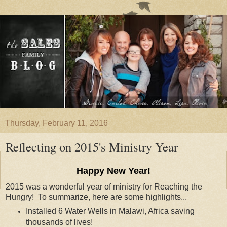
Thursday, February 11, 2016
Reflecting on 2015's Ministry Year
Happy New Year!
2015 was a wonderful year of ministry for Reaching the
Hungry! To summarize, here are some highlights...
Installed 6 Water Wells in Malawi, Africa saving
thousands of lives!