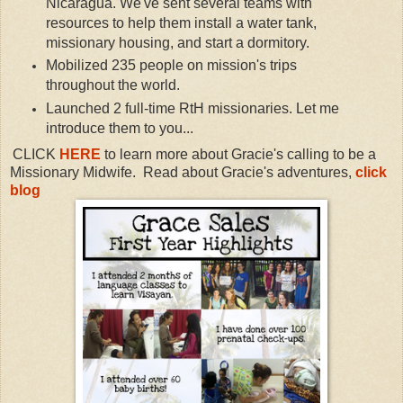
Nicaragua. We've sent several teams with
resources to help them install a water tank,
missionary housing, and start a dormitory.
Mobilized 235 people on mission's trips
throughout the world.
Launched 2 full-time RtH missionaries. Let me
introduce them to you...
CLICK
HERE
to learn more about
Gracie's calling to be a
Missionary Midwife.
Read about Gracie's adventures,
click
blog