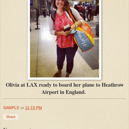
Olivia at LAX ready to board her plane to Heathrow
Airport in England.
SAMPLE
at
11:15 PM
Share