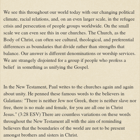
We see this throughout our world today with our changing political
climate, racial relations, and, on an even larger scale, in the refugee
crisis and persecution of people groups worldwide. On the small
scale we can even see this in our churches. The Church, as the
Body of Christ, can often see cultural, theological, and preferential
differences as boundaries that divide rather than strengths that
balance. Our answer is different denominations or worship services.
We are strangely disjointed for a group if people who profess a
belief in something as unifying the Gospel.
In the New Testament, Paul writes to the churches again and again
about unity. He penned these famous words to the believers in
Galatians: "There is neither Jew nor Greek, there is neither slave nor
free, there is no male and female, for you are all one in Christ
Jesus." (3:28 ESV) There are countless variations on these words
throughout the New Testament all with the aim of reminding
believers that the boundaries of the world are not to be present
amongst brothers and sisters in Christ.