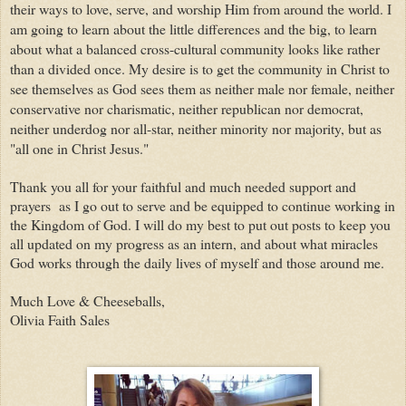
their ways to love, serve, and worship Him from around the world. I
am going to learn about the little differences and the big, to learn
about what a balanced cross-cultural community looks like rather
than a divided once. My desire is to get the community in Christ to
see themselves as God sees them as neither male nor female, neither
conservative nor charismatic, neither republican nor democrat,
neither underdog nor all-star, neither minority nor majority, but as
"all one in Christ Jesus."
Thank you all for your faithful and much needed support and
prayers as I go out to serve and be equipped to continue working in
the Kingdom of God. I will do my best to put out posts to keep you
all updated on my progress as an intern, and about what miracles
God works through the daily lives of myself and those around me.
Much Love & Cheeseballs,
Olivia Faith Sales