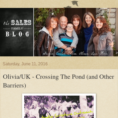
Saturday, June 11, 2016
Olivia/UK - Crossing The Pond (and Other
Barriers)