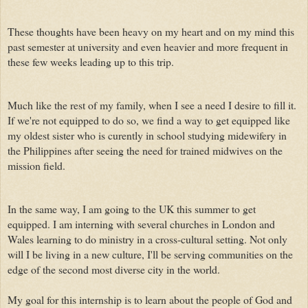
These thoughts have been heavy on my heart and on my mind this
past semester at university and even heavier and more frequent in
these few weeks leading up to this trip.
Much like the rest of my family, when I see a need I desire to fill it.
If we're not equipped to do so, we find a way to get equipped like
my oldest sister who is curently in school studying midewifery in
the Philippines after seeing the need for trained midwives on the
mission field.
In the same way, I am going to the UK this summer to get
equipped. I am interning with several churches in London and
Wales learning to do ministry in a cross-cultural setting. Not only
will I be living in a new culture, I'll be serving communities on the
edge of the second most diverse city in the world.
My goal for this internship is to learn about the people of God and