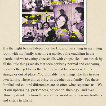
It is the night before I depart for the UK and I'm sitting in my living
room with my family watching a movie, a fire crackling in the
hearth, and we're eating cheeseballs with chopsticks. I am struck by
all the little things we do that seen perfectly normal and endearing
to each other yet to another family would be considered quite
strange or out of place. You probably have things like this in your
own family. These things bring us together as a family. Yet, these
familial and cultural differences are so often what separates us. We
let our upbringing, preferences, education, theology and even
ethnicity divide us from the rest of the world and often our brothers
and sisters in Christ.