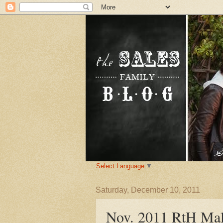
Select Language
▼
Saturday, December 10, 2011
Nov. 2011 RtH Mal