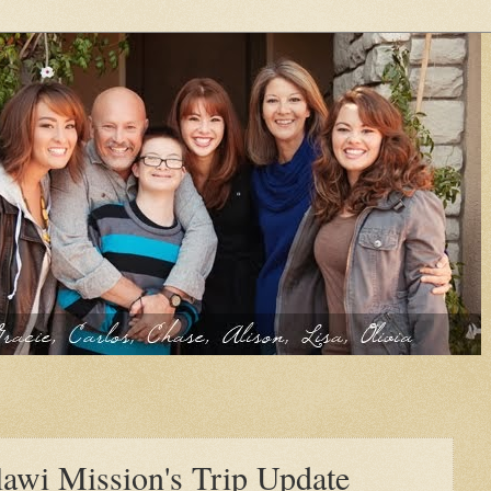
awi Mission's Trip Update