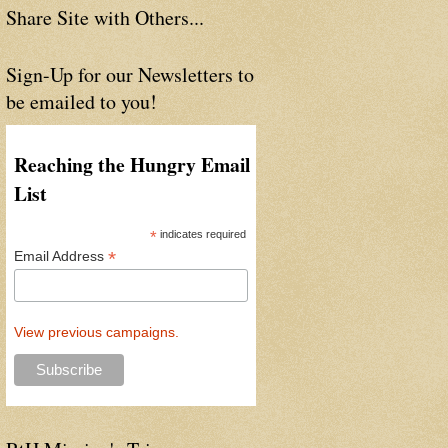
Share Site with Others...
Sign-Up for our Newsletters to
be emailed to you!
Reaching the Hungry Email
List
*
indicates required
*
Email Address
View previous campaigns.