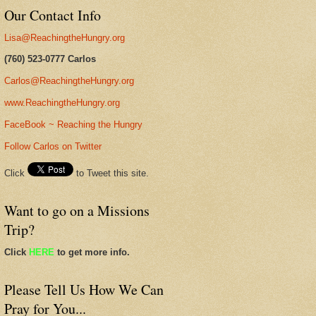
Our Contact Info
Lisa@ReachingtheHungry.org
(760) 523-0777 Carlos
Carlos@ReachingtheHungry.org
www.ReachingtheHungry.org
FaceBook ~ Reaching the Hungry
Follow Carlos on Twitter
Click
to Tweet this site.
Want to go on a Missions
Trip?
Click
HERE
to get more info.
Please Tell Us How We Can
Pray for You...