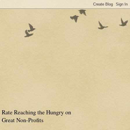
Rate Reaching the Hungry on
Great Non-Profits