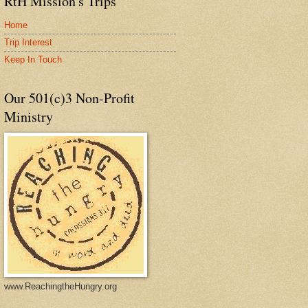
RtH Mission's Trips
Home
Trip Interest
Keep In Touch
Our 501(c)3 Non-Profit
Ministry
www.ReachingtheHungry.org