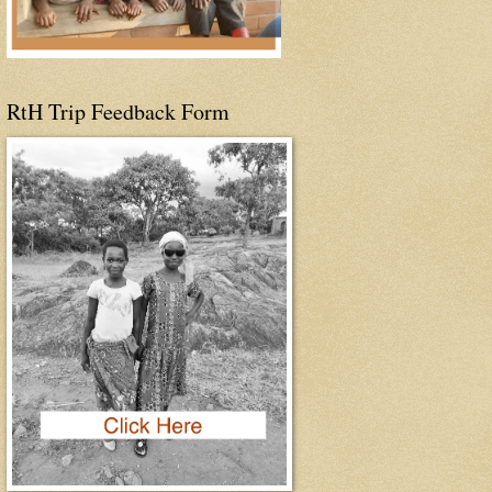
RtH Trip Feedback Form