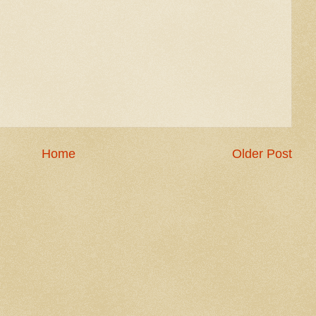
Home
Older Post