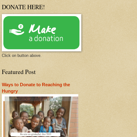
DONATE HERE!
Click on button above.
Featured Post
Ways to Donate to Reaching the
Hungry