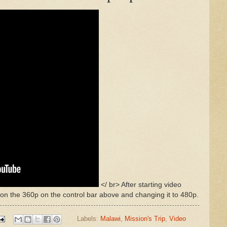
</ br> After starting video
 on the 360p on the control bar above and changing it to 480p.
Labels:
Malawi
,
Mission's Trip
,
Video