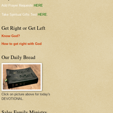
Add Prayer Requests
HERE
.
Take Spiritual Gifts Test
HERE
.
Get Right or Get Left
Know God?
How to get right with God
Our Daily Bread
Click on picture above for today's
DEVOTIONAL.
Sales Family Ministry