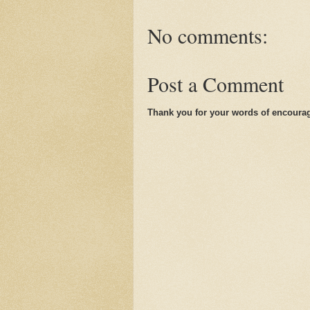
No comments:
Post a Comment
Thank you for your words of encoura