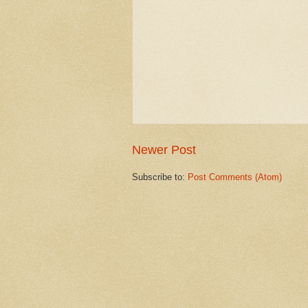
Newer Post
Subscribe to:
Post Comments (Atom)