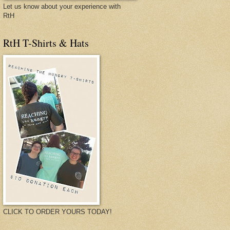
Let us know about your experience with
RtH
RtH T-Shirts & Hats
CLICK TO ORDER YOURS TODAY!