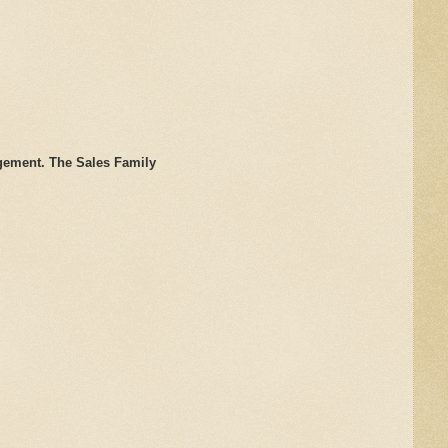
gement. The Sales Family