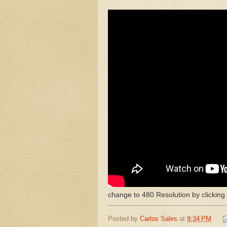
change to 480 Resolution by clicking
Posted by
Carlos Sales
at
9:34 PM