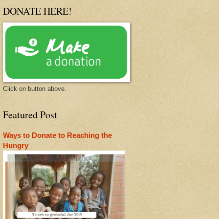
DONATE HERE!
Click on button above.
Featured Post
Ways to Donate to Reaching the
Hungry