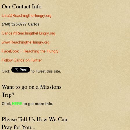
Our Contact Info
Lisa@ReachingtheHungry.org
(760) 523-0777 Carlos
Carlos@ReachingtheHungry.org
www.ReachingtheHungry.org
FaceBook ~ Reaching the Hungry
Follow Carlos on Twitter
Click
to Tweet this site.
Want to go on a Missions
Trip?
Click
HERE
to get more info.
Please Tell Us How We Can
Pray for You...