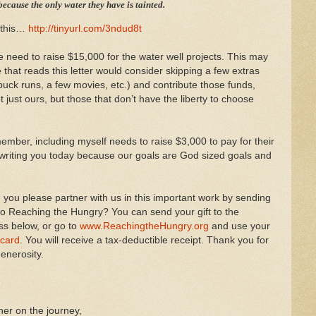
ecause the only water they have is tainted.
 this…
http://tinyurl.com/3ndud8t
 need to raise $15,000 for the water well projects. This may
 that reads this letter would consider skipping a few extras
arbuck runs, a few movies, etc.) and contribute those funds,
t just ours, but those that don’t have the liberty to choose
mber, including myself needs to raise $3,000 to pay for their
m writing you today because our goals are God sized goals and
you please partner with us in this important work by sending
 to Reaching the Hungry? You can send your gift to the
ss below, or go to
www.ReachingtheHungry.org
and use your
 card
. You will receive a tax-deductible receipt. Thank you for
enerosity.
er on the journey,