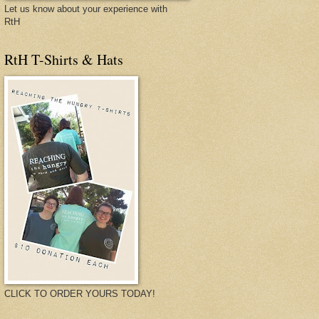
Let us know about your experience with
RtH
RtH T-Shirts & Hats
CLICK TO ORDER YOURS TODAY!