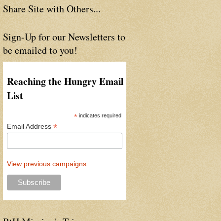
Share Site with Others...
Sign-Up for our Newsletters to
be emailed to you!
Reaching the Hungry Email
List
*
indicates required
*
Email Address
View previous campaigns.