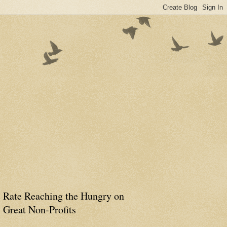
Rate Reaching the Hungry on
Great Non-Profits