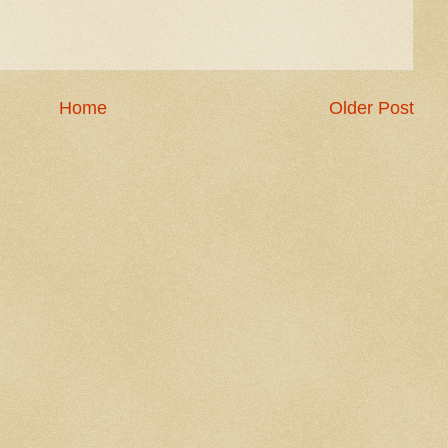
Home
Older Post