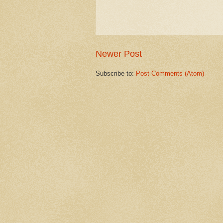
Newer Post
Subscribe to:
Post Comments (Atom)