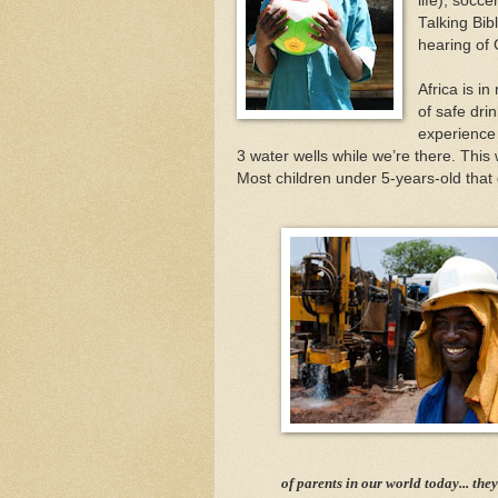
life), socce
Talking Bib
hearing of
Africa is i
of safe dri
experience d
3 water wells while we’re there. This
Most children under 5-years-old that 
of parents in our world today... they