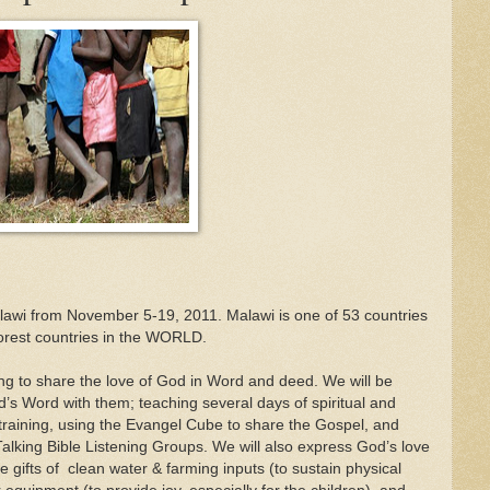
 Malawi from November 5-19, 2011. Malawi is one of 53 countries
poorest countries in the WORLD.
g to share the love of God in Word and deed. We will be
’s Word with them; teaching several days of spiritual and
training, using the Evangel Cube to share the Gospel, and
Talking Bible Listening Groups. We will also express God’s love
he gifts of clean water & farming inputs (to sustain physical