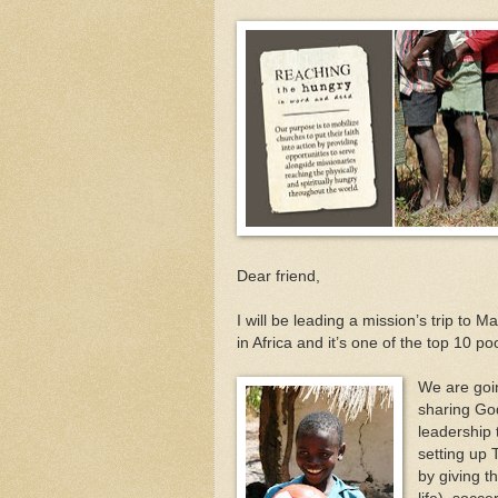
Dear friend,
I will be leading a mission’s trip to
in Africa and it’s one of the top 10 
We are goin
sharing God
leadership 
setting up 
by giving t