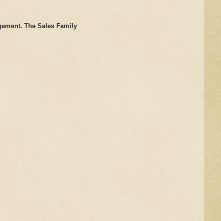
gement. The Sales Family