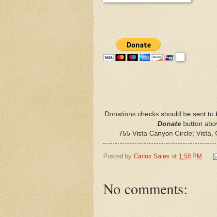
Donations checks should be sent to
Donate
button abov
755 Vista Canyon Circle; Vista
Posted by
Carlos Sales
at
1:58 PM
No comments: