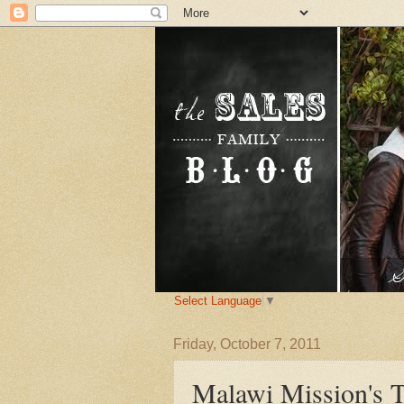
Select Language
▼
Friday, October 7, 2011
Malawi Mission's T