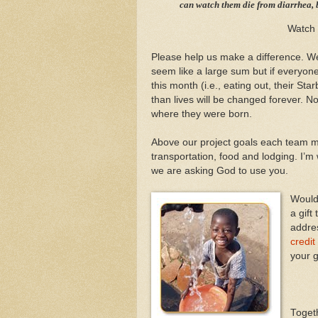
can watch them die from diarrhea, b
Watch
Please help us make a difference. We
seem like a large sum but if everyone
this month (i.e., eating out, their St
than lives will be changed forever. No
where they were born.
Above our project goals each team me
transportation, food and lodging. I’
we are asking God to use you.
Would 
a gift
addre
credit
your g
Togeth