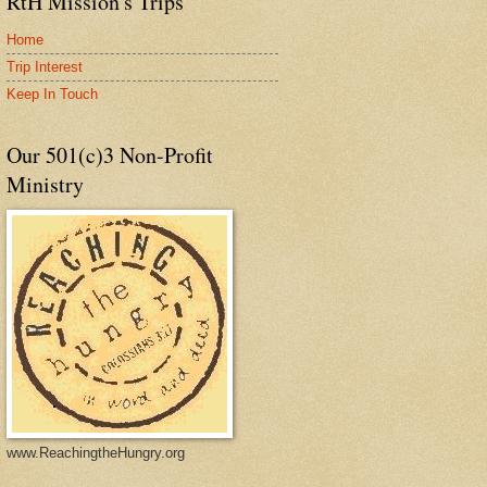
RtH Mission's Trips
Home
Trip Interest
Keep In Touch
Our 501(c)3 Non-Profit
Ministry
www.ReachingtheHungry.org