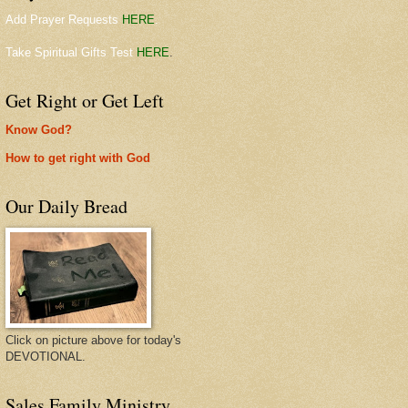
Add Prayer Requests
HERE
.
Take Spiritual Gifts Test
HERE
.
Get Right or Get Left
Know God?
How to get right with God
Our Daily Bread
Click on picture above for today's
DEVOTIONAL.
Sales Family Ministry