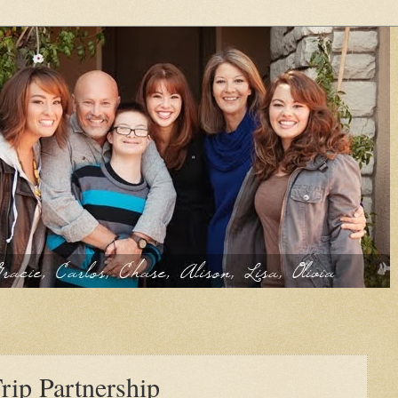
rip Partnership