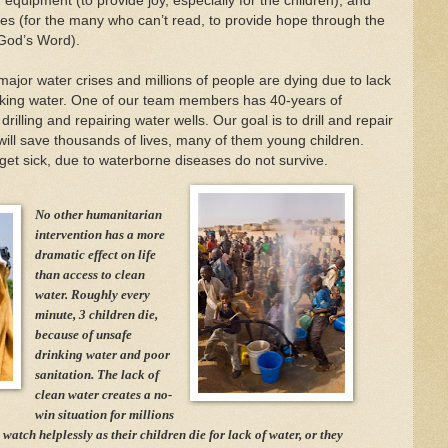
r equipment (to provide joy, especially for the children), and
les (for the many who can’t read, to provide hope through the
 God’s Word).
n major water crises and millions of people are dying due to lack
nking water. One of our team members has 40-years of
rilling and repairing water wells. Our goal is to drill and repair
 will save thousands of lives, many of them young children.
get sick, due to waterborne diseases do not survive.
No other humanitarian
intervention has a more
dramatic effect on life
than access to clean
water. Roughly every
minute, 3 children die,
because of unsafe
drinking water and poor
sanitation. The lack of
clean water creates a no-
win situation for millions
 watch helplessly as their children die for lack of water, or they