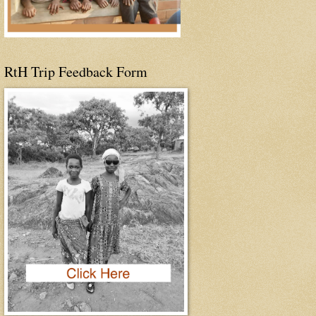
RtH Trip Feedback Form