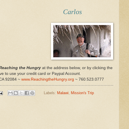
Carlos
Reaching the Hungry
at the address below, or by clicking the
e to use your credit card or Paypal Account.
, CA 92084 ~
www.ReachingtheHungry.org
~ 760.523.0777
Labels:
Malawi
,
Mission's Trip