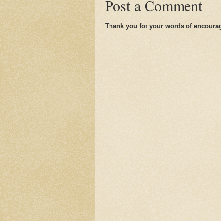
Post a Comment
Thank you for your words of encoura